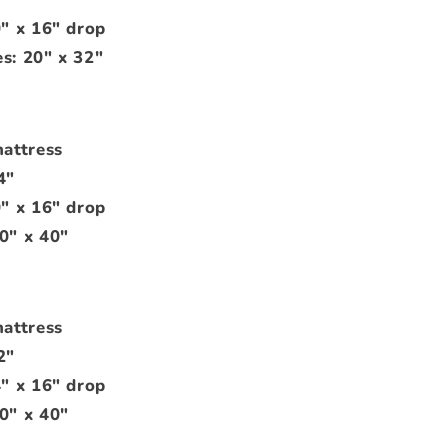
0" x 16" drop
s: 20" x 32"
mattress
4"
0" x 16" drop
0" x 40"
mattress
2"
4" x 16" drop
0" x 40"