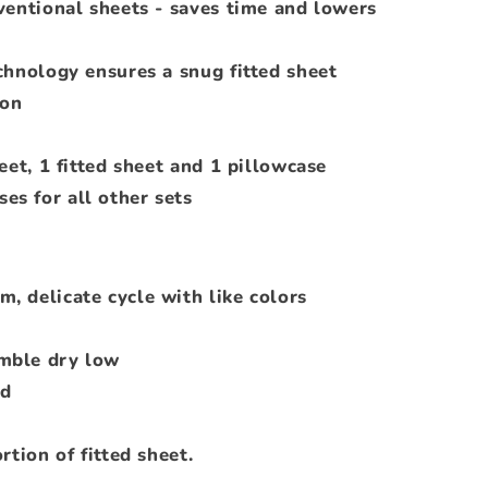
ventional sheets - saves time and lowers
chnology ensures a snug fitted sheet
ton
eet, 1 fitted sheet and 1 pillowcase
ses for all other sets
, delicate cycle with like colors
mble dry low
ed
rtion of fitted sheet.