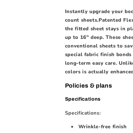
Instantly upgrade your be
count sheets.Patented Fle
the fitted sheet stays in 
up to 16" deep. These shee
conventional sheets to sa
special fabric finish bond
long-term easy care. Unlike
colors is actually enhanced
Policies & plans
Specifications
Specifications:
Wrinkle-free finish