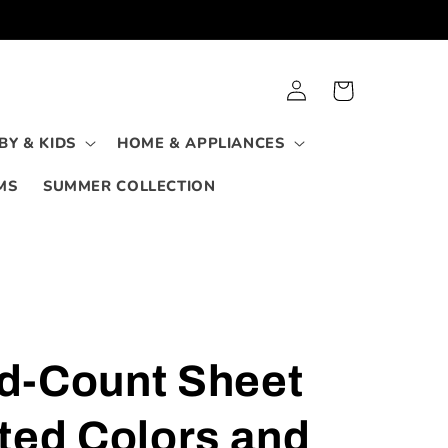
Log
Cart
in
BY & KIDS
HOME & APPLIANCES
MS
SUMMER COLLECTION
d-Count Sheet
ted Colors and