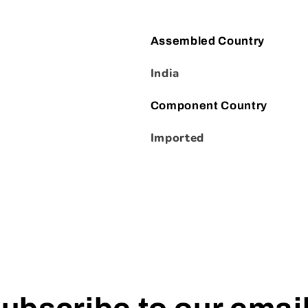
Assembled Country
India
Component Country
Imported