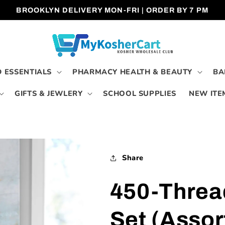
BROOKLYN DELIVERY MON-FRI | ORDER BY 7 PM
 ESSENTIALS
PHARMACY HEALTH & BEAUTY
BA
GIFTS & JEWLERY
SCHOOL SUPPLIES
NEW ITE
Share
450-Threa
Set (Assor