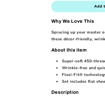
for
for
450-
450-
Add t
Thread-
Thread-
Count
Count
Why We Love This
Sheet
Sheet
Set
Set
Sprucing up your master o
(Assorted
(Assorted
Colors
Colors
these décor-friendly, wrink
and
and
Sizes)
Sizes)
About this item
Super-soft 450-threa
Wrinkle-free and qui
Flexi-Fit® technology
Set includes flat shee
Description