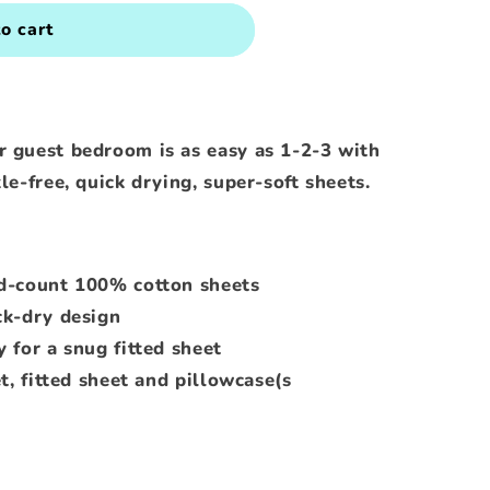
o cart
r guest bedroom is as easy as 1-2-3 with
le-free, quick drying, super-soft sheets.
d-count 100% cotton sheets
ck-dry design
 for a snug fitted sheet
t, fitted sheet and pillowcase(s