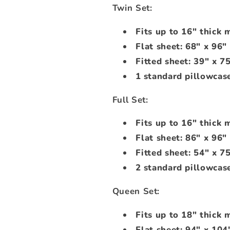
Twin Set:
Fits up to 16" thick 
Flat sheet: 68" x 96"
Fitted sheet: 39" x 7
1 standard pillowcase
Full Set:
Fits up to 16" thick 
Flat sheet: 86" x 96"
Fitted sheet: 54" x 7
2 standard pillowcase
Queen Set:
Fits up to 18" thick 
Flat sheet: 94" x 104