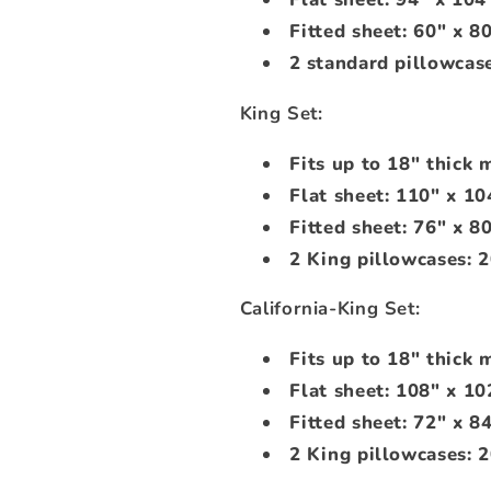
Fitted sheet: 60" x 8
2 standard pillowcase
King Set:
Fits up to 18" thick 
Flat sheet: 110" x 10
Fitted sheet: 76" x 8
2 King pillowcases: 2
California-King Set:
Fits up to 18" thick 
Flat sheet: 108" x 10
Fitted sheet: 72" x 8
2 King pillowcases: 2