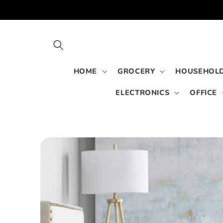
Skip to
content
HOME
GROCERY
HOUSEHOLD
ELECTRONICS
OFFICE
Skip to
product
information