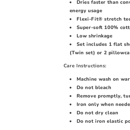
Dries faster than con
energy usage
Flexi-Fit® stretch te
Super-soft 100% cot
Low shrinkage
Set includes 1 flat sh
(Twin set) or 2 pillowca
Care Instructions:
Machine wash on warm
Do not bleach
Remove promptly, tu
Iron only when need
Do not dry clean
Do not iron elastic po