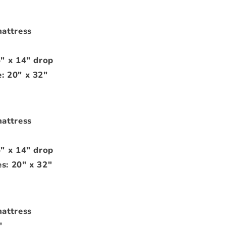
mattress
5" x 14" drop
: 20" x 32"
mattress
5" x 14" drop
s: 20" x 32"
mattress
"