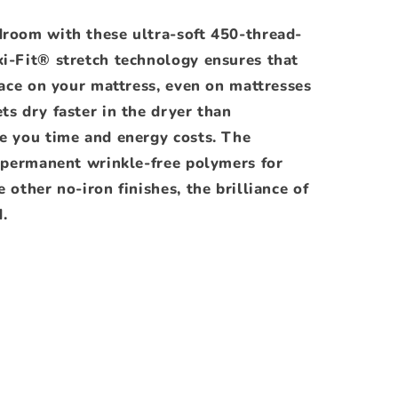
droom with these ultra-soft 450-thread-
xi-Fit® stretch technology ensures that
place on your mattress, even on mattresses
ts dry faster in the dryer than
ve you time and energy costs. The
s permanent wrinkle-free polymers for
 other no-iron finishes, the brilliance of
.